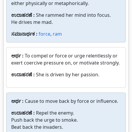
either physically or metaphorically.
ಉದಾಹರಣೆ :
She rammed her mind into focus.
He drives me mad.
ಸಮಾನಾರ್ಥಕ :
force
,
ram
ಅರ್ಥ :
To compel or force or urge relentlessly or
exert coercive pressure on, or motivate strongly.
ಉದಾಹರಣೆ :
She is driven by her passion.
ಅರ್ಥ :
Cause to move back by force or influence.
ಉದಾಹರಣೆ :
Repel the enemy.
Push back the urge to smoke.
Beat back the invaders.