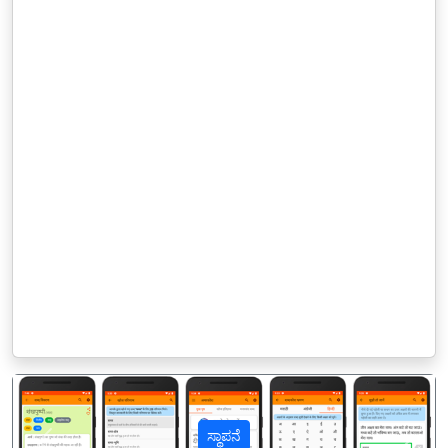
ಸ್ಥಾಪನೆ