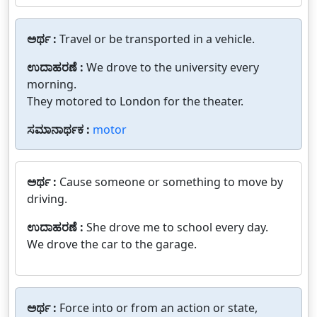
ಅರ್ಥ :
Travel or be transported in a vehicle.
ಉದಾಹರಣೆ :
We drove to the university every
morning.
They motored to London for the theater.
ಸಮಾನಾರ್ಥಕ :
motor
ಅರ್ಥ :
Cause someone or something to move by
driving.
ಉದಾಹರಣೆ :
She drove me to school every day.
We drove the car to the garage.
ಅರ್ಥ :
Force into or from an action or state,