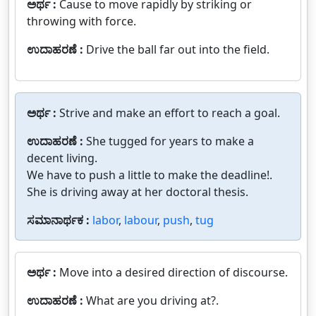
ಅರ್ಥ :
Cause to move rapidly by striking or
throwing with force.
ಉದಾಹರಣೆ :
Drive the ball far out into the field.
ಅರ್ಥ :
Strive and make an effort to reach a goal.
ಉದಾಹರಣೆ :
She tugged for years to make a
decent living.
We have to push a little to make the deadline!.
She is driving away at her doctoral thesis.
ಸಮಾನಾರ್ಥಕ :
labor
,
labour
,
push
,
tug
ಅರ್ಥ :
Move into a desired direction of discourse.
ಉದಾಹರಣೆ :
What are you driving at?.