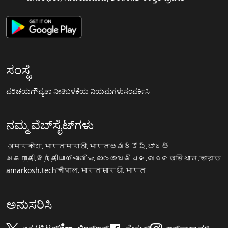
ಸಂಸ್ಥೆ
ಪರಿಚಯ
ಗೌಪ್ಯತಾ ನೀತಿ
ಬಳಕೆಯ ನಿಯಮಗಳು
ಸಂಪರ್ಕಿಸಿ
ನಮ್ಮ ವೆಬ್‌ಸೈಟ್‌ಗಳು
अमरकोश.भारत
मराठी.भारत
అమర్కోష్.భారత్
அகராதி.இந்தியா
നിഘണ്ടു.ഭാരതം
ଅଭିଧାନ.ଭାରତ
অভিধান.ভারত
amarkosh.tech
चौपाल.भारत
सारथी.भारत
ಅನುಸರಿಸಿ