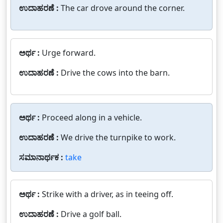
ಉದಾಹರಣೆ :
The car drove around the corner.
ಅರ್ಥ :
Urge forward.
ಉದಾಹರಣೆ :
Drive the cows into the barn.
ಅರ್ಥ :
Proceed along in a vehicle.
ಉದಾಹರಣೆ :
We drive the turnpike to work.
ಸಮಾನಾರ್ಥಕ :
take
ಅರ್ಥ :
Strike with a driver, as in teeing off.
ಉದಾಹರಣೆ :
Drive a golf ball.