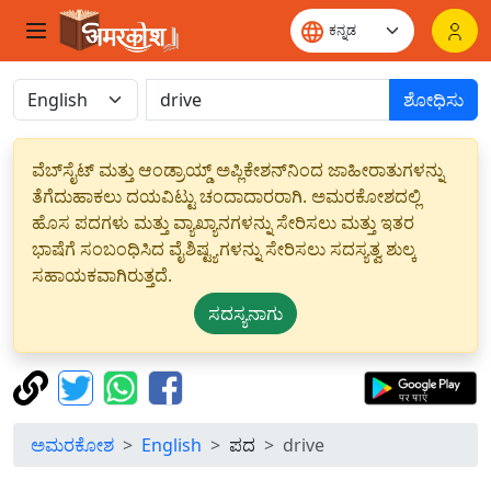
ಶೋಧಿಸು
ವೆಬ್‌ಸೈಟ್ ಮತ್ತು ಆಂಡ್ರಾಯ್ಡ್ ಅಪ್ಲಿಕೇಶನ್‌ನಿಂದ ಜಾಹೀರಾತುಗಳನ್ನು
ತೆಗೆದುಹಾಕಲು ದಯವಿಟ್ಟು ಚಂದಾದಾರರಾಗಿ. ಅಮರಕೋಶದಲ್ಲಿ
ಹೊಸ ಪದಗಳು ಮತ್ತು ವ್ಯಾಖ್ಯಾನಗಳನ್ನು ಸೇರಿಸಲು ಮತ್ತು ಇತರ
ಭಾಷೆಗೆ ಸಂಬಂಧಿಸಿದ ವೈಶಿಷ್ಟ್ಯಗಳನ್ನು ಸೇರಿಸಲು ಸದಸ್ಯತ್ವ ಶುಲ್ಕ
ಸಹಾಯಕವಾಗಿರುತ್ತದೆ.
ಸದಸ್ಯನಾಗು
ಅಮರಕೋಶ
English
ಪದ
drive