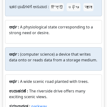
ಇತರ ಭಾಷೆಗಳಿಗೆ ಅನುವಾದ :
हिन्दी
ଓଡ଼ିଆ
বাংলা
ಅರ್ಥ :
A physiological state corresponding to a
strong need or desire.
ಅರ್ಥ :
(computer science) a device that writes
data onto or reads data from a storage medium.
ಅರ್ಥ :
A wide scenic road planted with trees.
ಉದಾಹರಣೆ :
The riverside drive offers many
exciting scenic views.
ಸಮಾನಾರ್ಥಕ :
parkway