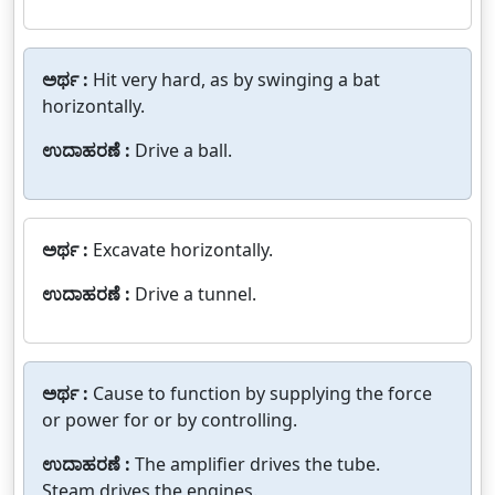
ಅರ್ಥ :
Hit very hard, as by swinging a bat
horizontally.
ಉದಾಹರಣೆ :
Drive a ball.
ಅರ್ಥ :
Excavate horizontally.
ಉದಾಹರಣೆ :
Drive a tunnel.
ಅರ್ಥ :
Cause to function by supplying the force
or power for or by controlling.
ಉದಾಹರಣೆ :
The amplifier drives the tube.
Steam drives the engines.