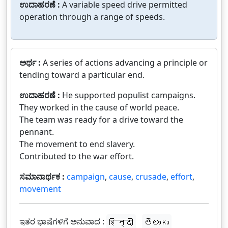
ಉದಾಹರಣೆ :
A variable speed drive permitted
operation through a range of speeds.
ಅರ್ಥ :
A series of actions advancing a principle or
tending toward a particular end.
ಉದಾಹರಣೆ :
He supported populist campaigns.
They worked in the cause of world peace.
The team was ready for a drive toward the
pennant.
The movement to end slavery.
Contributed to the war effort.
ಸಮಾನಾರ್ಥಕ :
campaign
,
cause
,
crusade
,
effort
,
movement
ಇತರ ಭಾಷೆಗಳಿಗೆ ಅನುವಾದ :
हिन्दी
తెలుగు