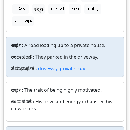
ଓଡ଼ିଆ
ಕನ್ನಡ
मराठी
বাংলা
தமிழ்
മലയാളം
ಅರ್ಥ :
A road leading up to a private house.
ಉದಾಹರಣೆ :
They parked in the driveway.
ಸಮಾನಾರ್ಥಕ :
driveway
,
private road
ಅರ್ಥ :
The trait of being highly motivated.
ಉದಾಹರಣೆ :
His drive and energy exhausted his
co-workers.