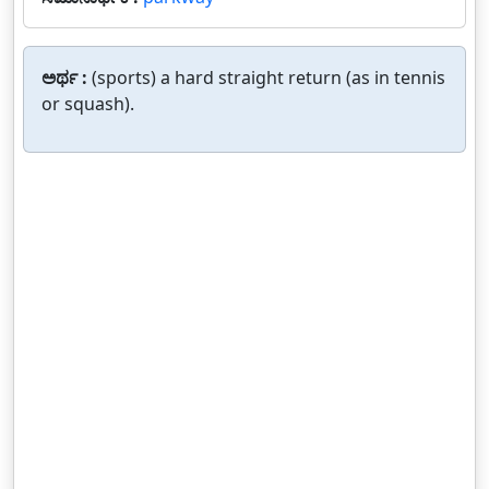
ಅರ್ಥ :
(sports) a hard straight return (as in tennis
or squash).