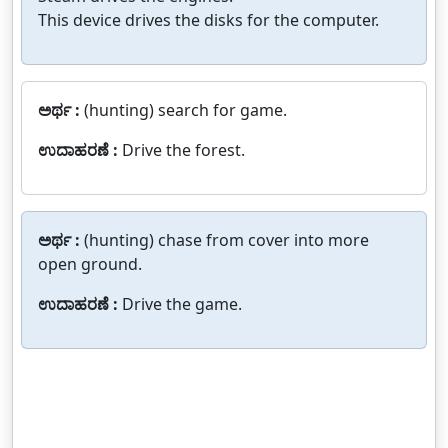
This device drives the disks for the computer.
ಅರ್ಥ :
(hunting) search for game.
ಉದಾಹರಣೆ :
Drive the forest.
ಅರ್ಥ :
(hunting) chase from cover into more
open ground.
ಉದಾಹರಣೆ :
Drive the game.