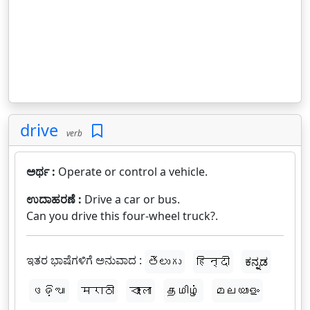
drive
verb
ಅರ್ಥ :
Operate or control a vehicle.
ಉದಾಹರಣೆ :
Drive a car or bus.
Can you drive this four-wheel truck?.
ಇತರ ಭಾಷೆಗಳಿಗೆ ಅನುವಾದ :
తెలుగు
हिन्दी
ಕನ್ನಡ
ଓଡ଼ିଆ
मराठी
বাংলা
தமிழ்
മലയാളം