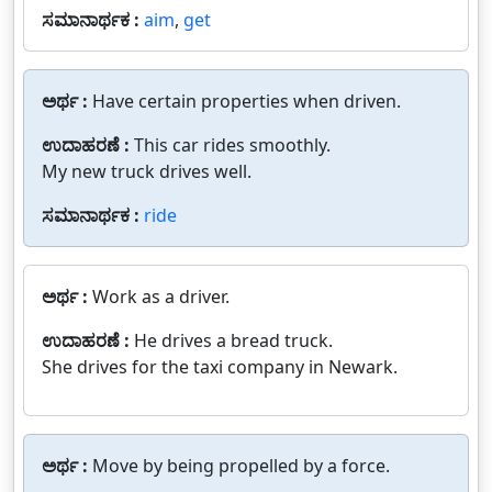
ಸಮಾನಾರ್ಥಕ :
aim
,
get
ಅರ್ಥ :
Have certain properties when driven.
ಉದಾಹರಣೆ :
This car rides smoothly.
My new truck drives well.
ಸಮಾನಾರ್ಥಕ :
ride
ಅರ್ಥ :
Work as a driver.
ಉದಾಹರಣೆ :
He drives a bread truck.
She drives for the taxi company in Newark.
ಅರ್ಥ :
Move by being propelled by a force.