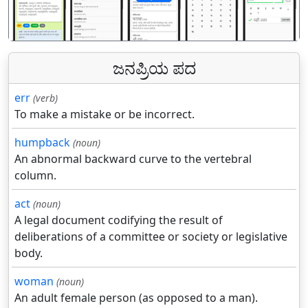
पिछला
अगल
ಜನಪ್ರಿಯ ಪದ
err
(verb)
To make a mistake or be incorrect.
humpback
(noun)
An abnormal backward curve to the vertebral
column.
act
(noun)
A legal document codifying the result of
deliberations of a committee or society or legislative
body.
woman
(noun)
An adult female person (as opposed to a man).