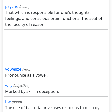
psyche
(noun)
That which is responsible for one's thoughts,
feelings, and conscious brain functions. The seat of
the faculty of reason.
vowelize
(verb)
Pronounce as a vowel.
wily
(adjective)
Marked by skill in deception.
bw
(noun)
The use of bacteria or viruses or toxins to destroy