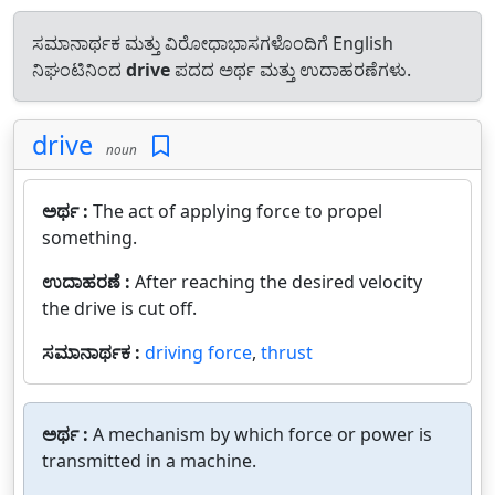
ಸಮಾನಾರ್ಥಕ ಮತ್ತು ವಿರೋಧಾಭಾಸಗಳೊಂದಿಗೆ English
ನಿಘಂಟಿನಿಂದ
drive
ಪದದ ಅರ್ಥ ಮತ್ತು ಉದಾಹರಣೆಗಳು.
drive
noun
ಅರ್ಥ :
The act of applying force to propel
something.
ಉದಾಹರಣೆ :
After reaching the desired velocity
the drive is cut off.
ಸಮಾನಾರ್ಥಕ :
driving force
,
thrust
ಅರ್ಥ :
A mechanism by which force or power is
transmitted in a machine.