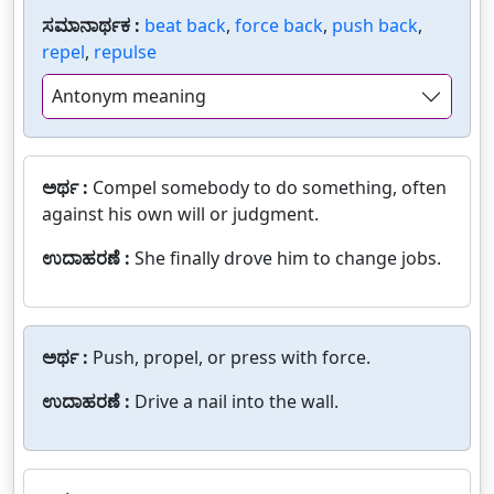
ಸಮಾನಾರ್ಥಕ :
beat back
,
force back
,
push back
,
repel
,
repulse
Antonym meaning
ಅರ್ಥ :
Compel somebody to do something, often
against his own will or judgment.
ಉದಾಹರಣೆ :
She finally drove him to change jobs.
ಅರ್ಥ :
Push, propel, or press with force.
ಉದಾಹರಣೆ :
Drive a nail into the wall.