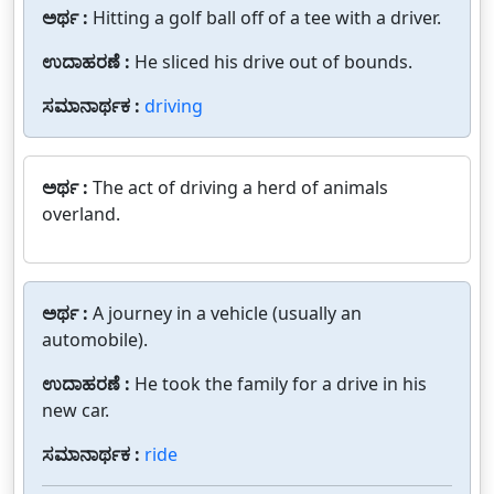
ಅರ್ಥ :
Hitting a golf ball off of a tee with a driver.
ಉದಾಹರಣೆ :
He sliced his drive out of bounds.
ಸಮಾನಾರ್ಥಕ :
driving
ಅರ್ಥ :
The act of driving a herd of animals
overland.
ಅರ್ಥ :
A journey in a vehicle (usually an
automobile).
ಉದಾಹರಣೆ :
He took the family for a drive in his
new car.
ಸಮಾನಾರ್ಥಕ :
ride