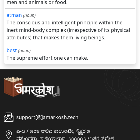
men and animals or food.
atman
(noun)
The conscious and intelligent principle within the
inert mind-body complex (irrespective of its physical
attributes) that makes them living beings.
best
(noun)
The supreme effort one can make.
support[@]amarkosh.tech
ಏ-೮ / ೫೦೪ ಆಲಿವ ಕಾಉಂಟೀ, ಸೈಕ್ಟರ ೫
ವಸುಂಧರಾ, ಗಾಜಿಯಾಬಾದ, ೨೦೧೦೧೨ ಉತ್ತರ ಪ್ರದೇಶ